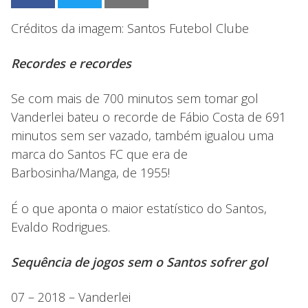
Créditos da imagem: Santos Futebol Clube
Recordes e recordes
Se com mais de 700 minutos sem tomar gol
Vanderlei bateu o recorde de Fábio Costa de 691
minutos sem ser vazado, também igualou uma
marca do Santos FC que era de
Barbosinha/Manga, de 1955!
É o que aponta o maior estatístico do Santos,
Evaldo Rodrigues.
Sequência de jogos sem o Santos sofrer gol
07 – 2018 – Vanderlei