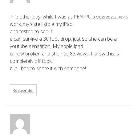
The other day, while I was at
PENIPU
07/02/2025,
08:46
work, my sister stole my iPad
and tested to see if
it can survive a 30 foot drop, just so she can be a
youtube sensation. My apple ipad
is now broken and she has 83 views. I know this is
completely off topic
but I had to share it with someone!
Responder