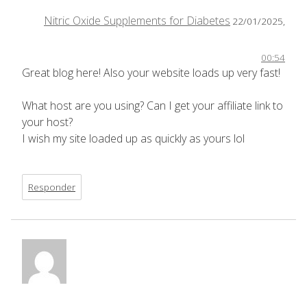
Nitric Oxide Supplements for Diabetes
22/01/2025,
00:54
Great blog here! Also your website loads up very fast!
What host are you using? Can I get your affiliate link to
your host?
I wish my site loaded up as quickly as yours lol
Responder