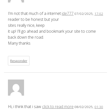
I’m not that much of a internet
ide777
07/02/2025,
17:02
reader to be honest but your
sites really nice, keep
it up! I’ll go ahead and bookmark your site to come
back down the road.
Many thanks
Responder
Hi, i think that i saw
click to read more
08/02/2025,
01:30