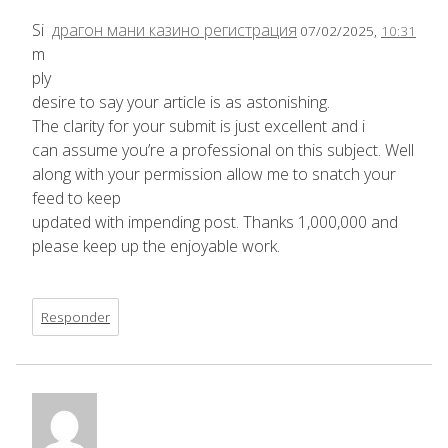
Si
драгон мани казино регистрация
07/02/2025,
10:31
m
ply
desire to say your article is as astonishing.
The clarity for your submit is just excellent and i
can assume you’re a professional on this subject. Well
along with your permission allow me to snatch your
feed to keep
updated with impending post. Thanks 1,000,000 and
please keep up the enjoyable work.
Responder