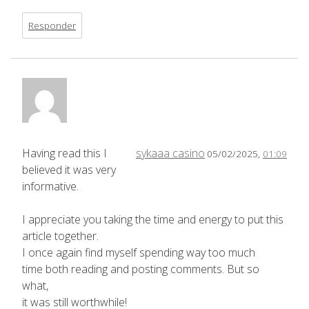
Responder
Having read this I
sykaaa casino
05/02/2025,
01:09
believed it was very
informative.
I appreciate you taking the time and energy to put this
article together.
I once again find myself spending way too much
time both reading and posting comments. But so
what,
it was still worthwhile!