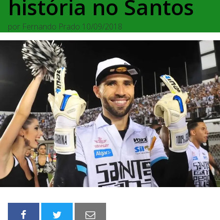
história no Santos
por
Fernando Prado
10/09/2018