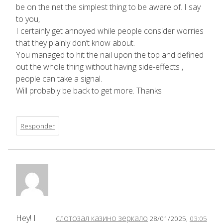
be on the net the simplest thing to be aware of. I say
to you,
I certainly get annoyed while people consider worries
that they plainly don’t know about.
You managed to hit the nail upon the top and defined
out the whole thing without having side-effects ,
people can take a signal.
Will probably be back to get more. Thanks
Responder
Hey! I
слотозал казино зеркало
28/01/2025,
03:05