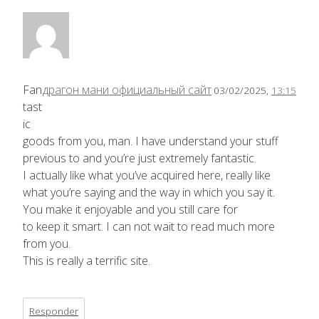
Fan
драгон мани официальный сайт
03/02/2025,
13:15
tast
ic
goods from you, man. I have understand your stuff
previous to and you’re just extremely fantastic.
I actually like what you’ve acquired here, really like
what you’re saying and the way in which you say it.
You make it enjoyable and you still care for
to keep it smart. I can not wait to read much more
from you.
This is really a terrific site.
Responder