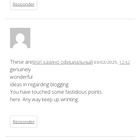
Responder
These are
leon казино официальный
03/02/2025,
12:42
genuinely
wonderful
ideas in regarding blogging.
You have touched some fastidious points
here. Any way keep up wrinting.
Responder