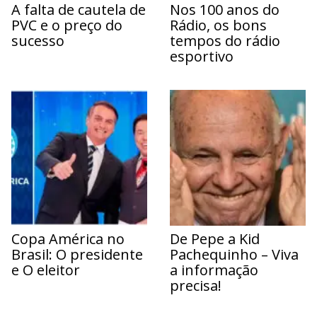
A falta de cautela de
Nos 100 anos do
PVC e o preço do
Rádio, os bons
sucesso
tempos do rádio
esportivo
Copa América no
De Pepe a Kid
Brasil: O presidente
Pachequinho – Viva
e O eleitor
a informação
precisa!