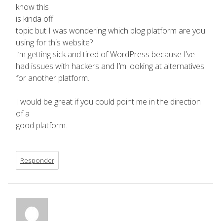
know this
is kinda off
topic but I was wondering which blog platform are you
using for this website?
I’m getting sick and tired of WordPress because I’ve
had issues with hackers and I’m looking at alternatives
for another platform.
I would be great if you could point me in the direction
of a
good platform.
Responder