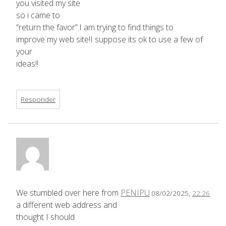
you visited my site
so i came to
“return the favor”.I am trying to find things to
improve my web site!I suppose its ok to use a few of
your
ideas!!
Responder
We stumbled over here from
PENIPU
08/02/2025,
22:26
a different web address and
thought I should