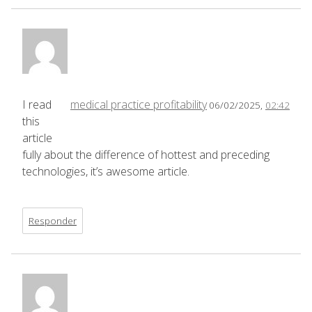
I read
medical practice profitability
06/02/2025,
02:42
this
article
fully about the difference of hottest and preceding
technologies, it’s awesome article.
Responder