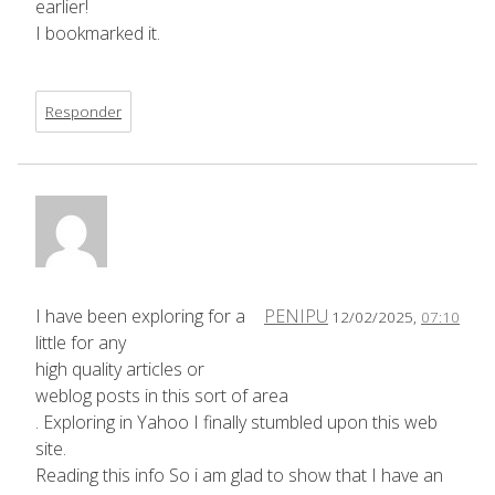
earlier!
I bookmarked it.
Responder
I have been exploring for a
PENIPU
12/02/2025,
07:10
little for any
high quality articles or
weblog posts in this sort of area
. Exploring in Yahoo I finally stumbled upon this web
site.
Reading this info So i am glad to show that I have an