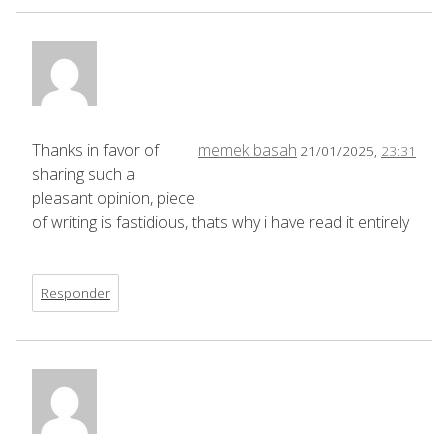
Thanks in favor of
memek basah
21/01/2025,
23:31
sharing such a
pleasant opinion, piece
of writing is fastidious, thats why i have read it entirely
Responder