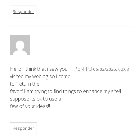
Responder
Hello, i think that i saw you
PENIPU
06/02/2025,
02:03
visited my weblog so i came
to “return the
favor”.I am trying to find things to enhance my site!I
suppose its ok to use a
few of your ideas!!
Responder