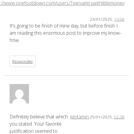
s://www.onefootdown.com/users/Teenagerswithlittlemoney
23/01/2025,
13:56
It’s going to be finish of mine day, but before finish I
am reading this enormous post to improve my know-
how.
Responder
Definitely believe that which
keytamin
25/01/2025,
02:38
you stated. Your favorite
justification seemed to