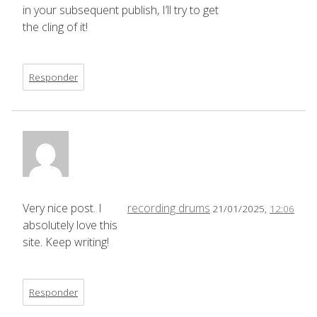
in your subsequent publish, I’ll try to get
the cling of it!
Responder
Very nice post. I
recording drums
21/01/2025,
12:06
absolutely love this
site. Keep writing!
Responder