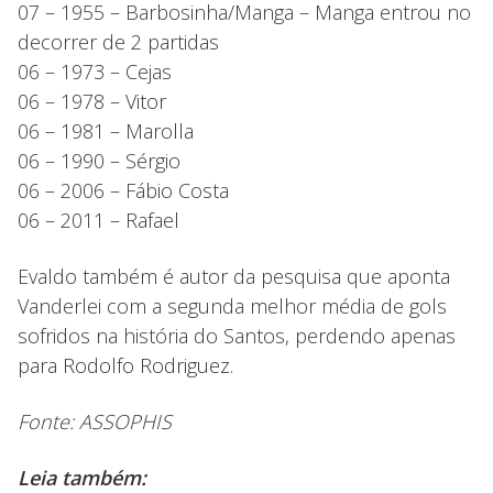
07 – 1955 – Barbosinha/Manga – Manga entrou no
decorrer de 2 partidas
06 – 1973 – Cejas
06 – 1978 – Vitor
06 – 1981 – Marolla
06 – 1990 – Sérgio
06 – 2006 – Fábio Costa
06 – 2011 – Rafael
Evaldo também é autor da pesquisa que aponta
Vanderlei com a segunda melhor média de gols
sofridos na história do Santos, perdendo apenas
para Rodolfo Rodriguez.
Fonte: ASSOPHIS
Leia também: