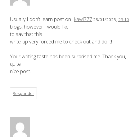
Usually I don’t learn post on
kawi777
28/01/2025,
23:10
blogs, however I would like
to say that this
write-up very forced me to check out and do it!
Your writing taste has been surprised me. Thank you,
quite
nice post.
Responder