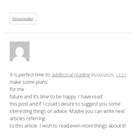
Responder
It is perfect time to
additional reading
05/02/2025,
13:27
make some plans
for the
future and it’s time to be happy. I have read
this post and if I could I desire to suggest you some
interesting things or advice. Maybe you can write next
articles referring
to this article. I wish to read even more things about it!