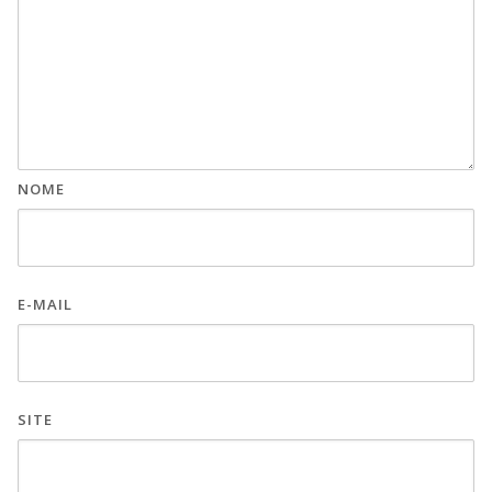
NOME
E-MAIL
SITE