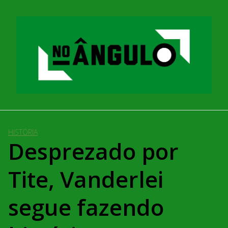
Pular
para
o
conteúdo
HISTÓRIA
Desprezado por
Tite, Vanderlei
segue fazendo