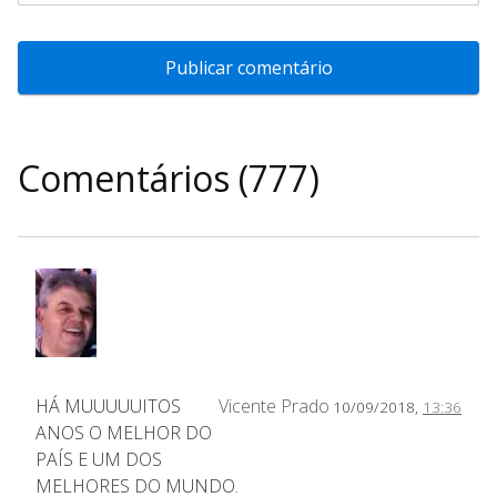
Comentários (777)
HÁ MUUUUUITOS
Vicente Prado
10/09/2018,
13:36
ANOS O MELHOR DO
PAÍS E UM DOS
MELHORES DO MUNDO.