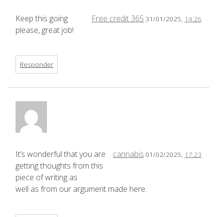
Keep this going
Free credit 365
31/01/2025,
14:26
please, great job!
Responder
It’s wonderful that you are
cannabis
01/02/2025,
17:23
getting thoughts from this
piece of writing as
well as from our argument made here.