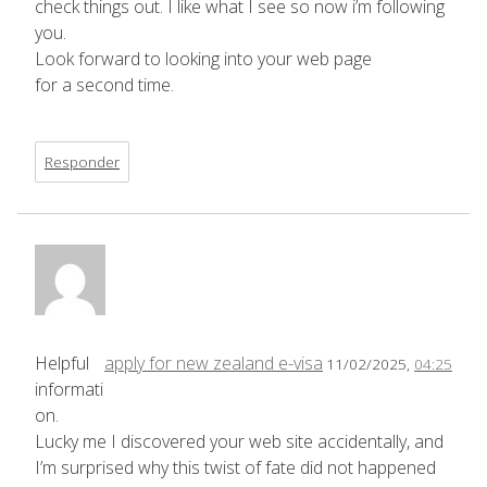
check things out. I like what I see so now i’m following
you.
Look forward to looking into your web page
for a second time.
Responder
Helpful
apply for new zealand e-visa
11/02/2025,
04:25
informati
on.
Lucky me I discovered your web site accidentally, and
I’m surprised why this twist of fate did not happened