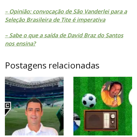
– Opinião: convocação de São Vanderlei para a
Seleção Brasileira de Tite é imperativa
– Sabe o que a saída de David Braz do Santos
nos ensina?
Postagens relacionadas