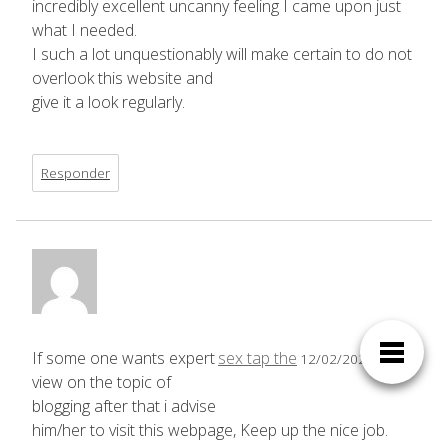
incredibly excellent uncanny feeling I came upon just
what I needed.
I such a lot unquestionably will make certain to do not
overlook this website and
give it a look regularly.
Responder
If some one wants expert
sex tap the
12/02/2025,
23:29
view on the topic of
blogging after that i advise
him/her to visit this webpage, Keep up the nice job.