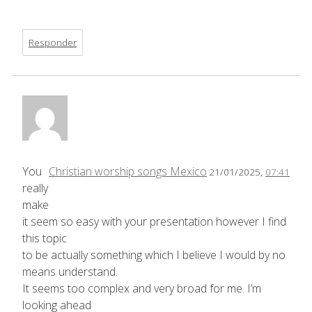
Responder
You
Christian worship songs Mexico
21/01/2025,
07:41
really
make
it seem so easy with your presentation however I find
this topic
to be actually something which I believe I would by no
means understand.
It seems too complex and very broad for me. I’m
looking ahead