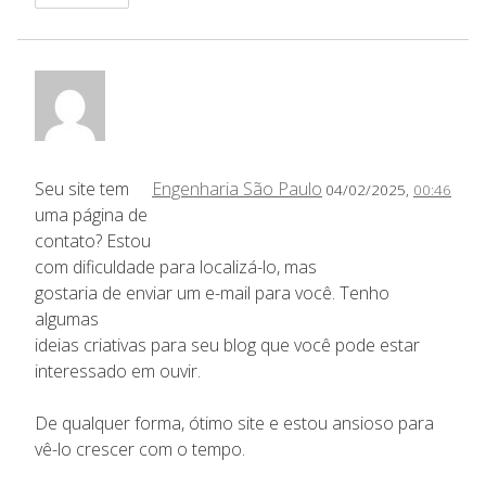
Seu site tem
Engenharia São Paulo
04/02/2025,
00:46
uma página de
contato? Estou
com dificuldade para localizá-lo, mas
gostaria de enviar um e-mail para você. Tenho
algumas
ideias criativas para seu blog que você pode estar
interessado em ouvir.
De qualquer forma, ótimo site e estou ansioso para
vê-lo crescer com o tempo.