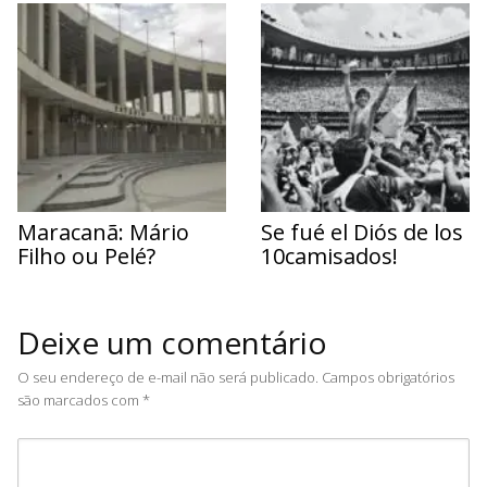
Maracanã: Mário
Se fué el Diós de los
Filho ou Pelé?
10camisados!
Deixe um comentário
O seu endereço de e-mail não será publicado.
Campos obrigatórios
são marcados com
*