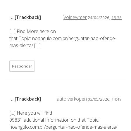
… [Trackback]
Volnewmer
24/04/2026,
15:38
[…] Find More here on
that Topic: noangulo.com.br/perguntar-nao-ofende-
mas-alerta/ […]
Responder
… [Trackback]
auto verkopen
03/05/2026,
14:49
[…] Here you will find
99831 additional Information on that Topic:
noangulo.com.br/perguntar-nao-ofende-mas-alerta/