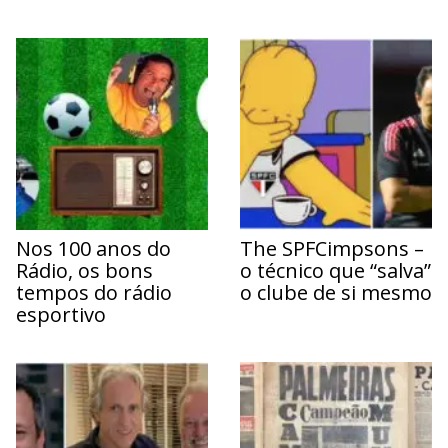
Nos 100 anos do
The SPFCimpsons –
Rádio, os bons
o técnico que “salva”
tempos do rádio
o clube de si mesmo
esportivo