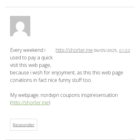
Every weekend i
http://shorter.me
06/05/2025,
01:03
used to pay a quick
visit this web page,
because i wish for enjoyment, as this this web page
conations in fact nice funny stuff too.
My webpage; nordvpn coupons inspiresensation
(
http://shorter.me
)
Responder