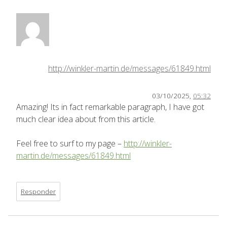
http://winkler-martin.de/messages/61849.html
03/10/2025,
05:32
Amazing! Its in fact remarkable paragraph, I have got
much clear idea about from this article.
Feel free to surf to my page –
http://winkler-
martin.de/messages/61849.html
Responder