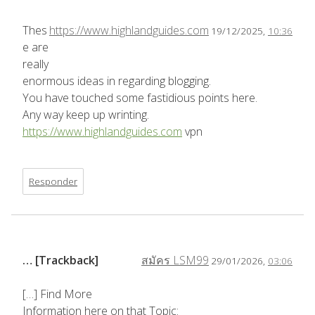
Thes
https://www.highlandguides.com
19/12/2025,
10:36
e are
really
enormous ideas in regarding blogging.
You have touched some fastidious points here.
Any way keep up wrinting.
https://www.highlandguides.com
vpn
Responder
… [Trackback]
สมัคร LSM99
29/01/2026,
03:06
[…] Find More
Information here on that Topic: