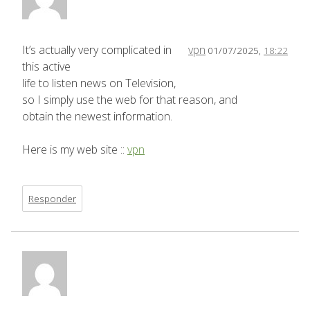
It’s actually very complicated in
vpn
01/07/2025,
18:22
this active
life to listen news on Television,
so I simply use the web for that reason, and
obtain the newest information.
Here is my web site ::
vpn
Responder