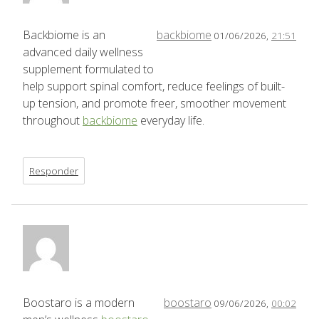
Backbiome is an
backbiome
01/06/2026,
21:51
advanced daily wellness
supplement formulated to
help support spinal comfort, reduce feelings of built-
up tension, and promote freer, smoother movement
throughout
backbiome
everyday life.
Responder
Boostaro is a modern
boostaro
09/06/2026,
00:02