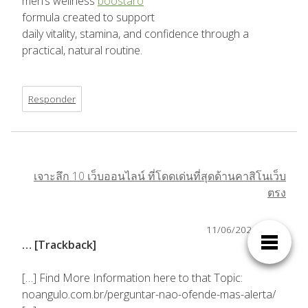
men’s wellness
boostaro
formula created to support
daily vitality, stamina, and confidence through a
practical, natural routine.
Responder
เจาะลึก 10 เว็บออนไลน์ ที่โดดเด่นที่สุดด้านคาสิโนเว็บ
ตรง
11/06/2026,
19:36
… [Trackback]
[…] Find More Information here to that Topic:
noangulo.com.br/perguntar-nao-ofende-mas-alerta/