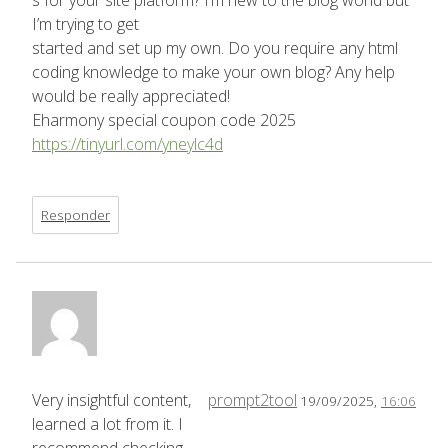
s for your site platform? I’m new to the blog world but
I’m trying to get
started and set up my own. Do you require any html
coding knowledge to make your own blog? Any help
would be really appreciated!
Eharmony special coupon code 2025
https://tinyurl.com/yneylc4d
Responder
Very insightful content,
prompt2tool
19/09/2025,
16:06
learned a lot from it. I