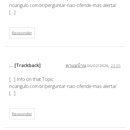
noangulo.com.br/perguntar-nao-ofende-mas-alerta/
[…]
Responder
… [Trackback]
หาแม่บ้าน
06/02/2026,
22:05
[…] Info on that Topic:
noangulo.com.br/perguntar-nao-ofende-mas-alerta/
[…]
Responder