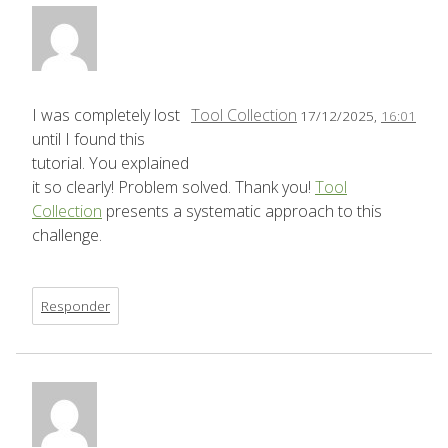
I was completely lost
Tool Collection
17/12/2025,
16:01
until I found this
tutorial. You explained
it so clearly! Problem solved. Thank you!
Tool
Collection
presents a systematic approach to this
challenge.
Responder