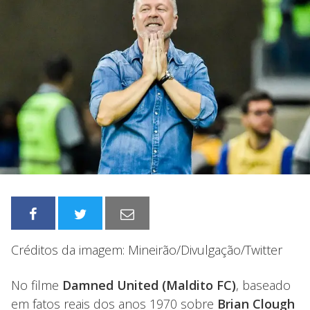
Créditos da imagem: Mineirão/Divulgação/Twitter
No filme
Damned United (Maldito FC)
, baseado
em fatos reais dos anos 1970 sobre
Brian Clough