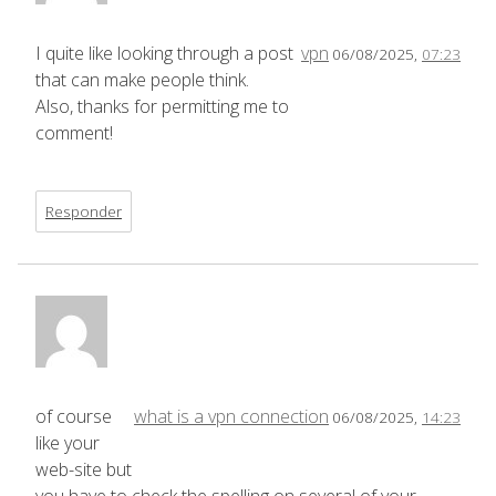
I quite like looking through a post
vpn
06/08/2025,
07:23
that can make people think.
Also, thanks for permitting me to
comment!
Responder
of course
what is a vpn connection
06/08/2025,
14:23
like your
web-site but