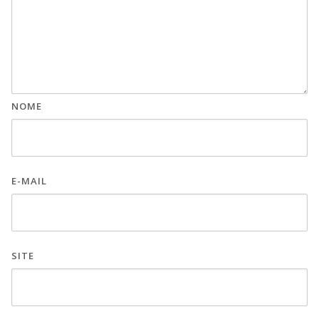
NOME
E-MAIL
SITE