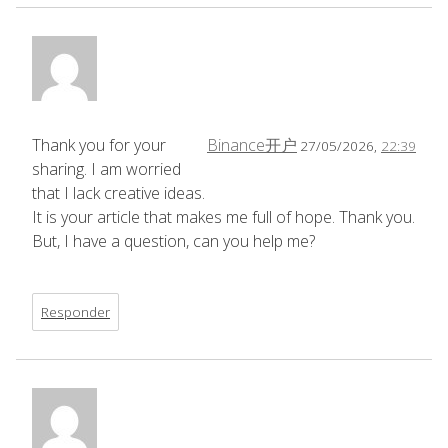
Thank you for your
Binance开户
27/05/2026,
22:39
sharing. I am worried
that I lack creative ideas.
It is your article that makes me full of hope. Thank you.
But, I have a question, can you help me?
Responder