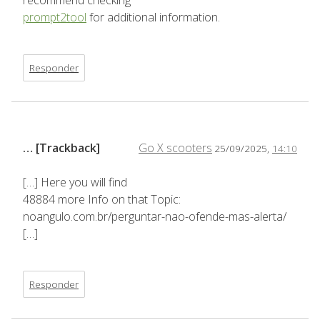
recommend checking
prompt2tool
for additional information.
Responder
… [Trackback]
Go X scooters
25/09/2025,
14:10
[…] Here you will find
48884 more Info on that Topic:
noangulo.com.br/perguntar-nao-ofende-mas-alerta/
[…]
Responder