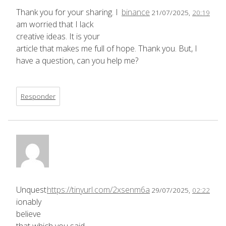
Thank you for your sharing. I
binance
21/07/2025,
20:19
am worried that I lack
creative ideas. It is your
article that makes me full of hope. Thank you. But, I
have a question, can you help me?
Responder
Unquest
https://tinyurl.com/2xsenm6a
29/07/2025,
02:22
ionably
believe