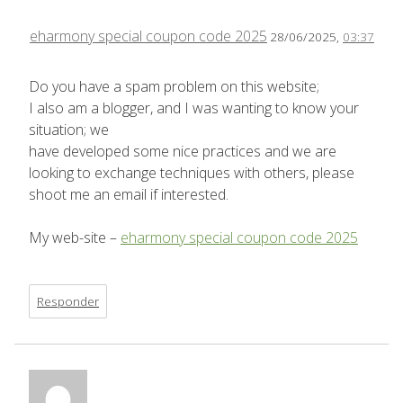
eharmony special coupon code 2025
28/06/2025,
03:37
Do you have a spam problem on this website;
I also am a blogger, and I was wanting to know your
situation; we
have developed some nice practices and we are
looking to exchange techniques with others, please
shoot me an email if interested.
My web-site –
eharmony special coupon code 2025
Responder