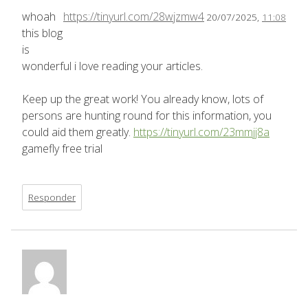
whoah
https://tinyurl.com/28wjzmw4
20/07/2025,
11:08
this blog
is
wonderful i love reading your articles.
Keep up the great work! You already know, lots of
persons are hunting round for this information, you
could aid them greatly.
https://tinyurl.com/23mmjj8a
gamefly free trial
Responder