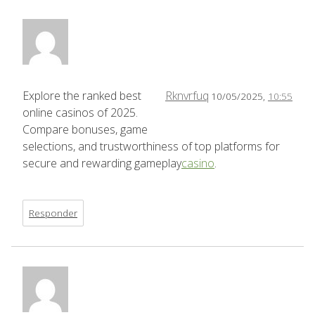
Explore the ranked best
Rknvrfuq
10/05/2025,
10:55
online casinos of 2025.
Compare bonuses, game
selections, and trustworthiness of top platforms for
secure and rewarding gameplay
casino
.
Responder