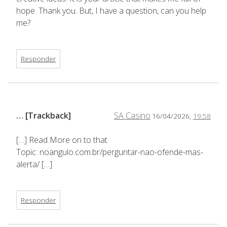
hope. Thank you. But, I have a question, can you help
me?
Responder
… [Trackback]
SA Casino
16/04/2026,
19:58
[…] Read More on to that
Topic: noangulo.com.br/perguntar-nao-ofende-mas-
alerta/ […]
Responder