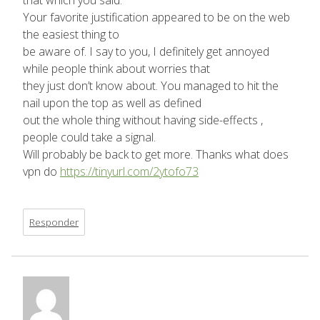
that which you said.
Your favorite justification appeared to be on the web
the easiest thing to
be aware of. I say to you, I definitely get annoyed
while people think about worries that
they just don’t know about. You managed to hit the
nail upon the top as well as defined
out the whole thing without having side-effects ,
people could take a signal.
Will probably be back to get more. Thanks what does
vpn do
https://tinyurl.com/2ytofo73
Responder