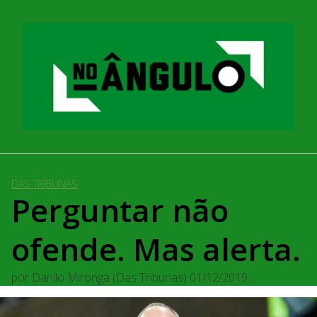
Pular
para
o
conteúdo
DAS TRIBUNAS
Perguntar não
ofende. Mas alerta.
por
Danilo Mironga (Das Tribunas)
01/12/2019