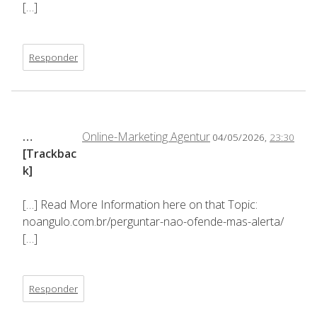
[…]
Responder
…
Online-Marketing Agentur
04/05/2026,
23:30
[Trackbac
k]
[…] Read More Information here on that Topic:
noangulo.com.br/perguntar-nao-ofende-mas-alerta/
[…]
Responder