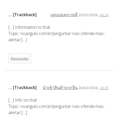
… [Trackback]
แทงบอลเกาหลี
25/02/2026,
04:24
[…] Information to that
Topic: noangulo.com.br/perguntar-nao-ofende-mas-
alerta/ […]
Responder
… [Trackback]
นำเข้าสินค้าจากจีน
26/02/2026,
23:31
[…] Info on that
Topic: noangulo.com.br/perguntar-nao-ofende-mas-
alerta/ […]