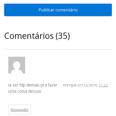
Comentários (35)
ia ser fdp demais pra fazer
enrique
01/12/2019,
11:23
uma coisa dessas
Responder