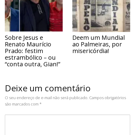
Sobre Jesus e
Deem um Mundial
Renato Maurício
ao Palmeiras, por
Prado: festim
misericórdia!
estrambólico – ou
“conta outra, Gian!”
Deixe um comentário
O seu endereço de e-mail não será publicado.
Campos obrigatórios
são marcados com
*