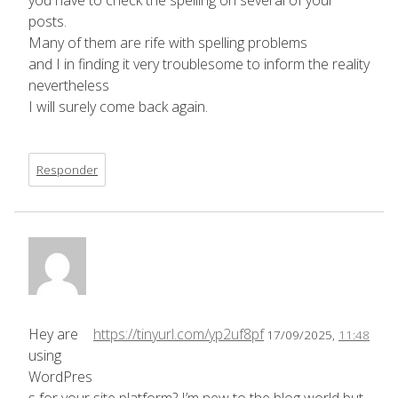
you have to check the spelling on several of your
posts.
Many of them are rife with spelling problems
and I in finding it very troublesome to inform the reality
nevertheless
I will surely come back again.
Responder
Hey are
https://tinyurl.com/yp2uf8pf
17/09/2025,
11:48
using
WordPres