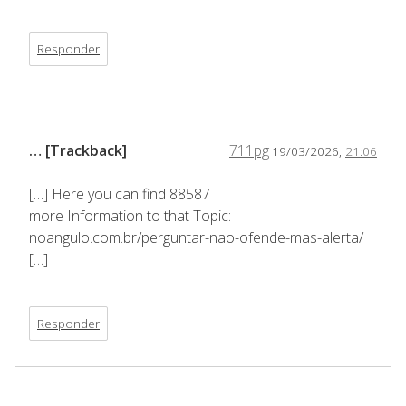
Responder
… [Trackback]
711pg
19/03/2026,
21:06
[…] Here you can find 88587
more Information to that Topic:
noangulo.com.br/perguntar-nao-ofende-mas-alerta/
[…]
Responder