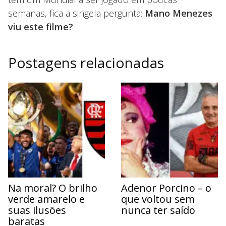
semanas, fica a singela pergunta:
Mano Menezes
viu este filme?
Postagens relacionadas
Na moral? O brilho
Adenor Porcino – o
verde amarelo e
que voltou sem
suas ilusões
nunca ter saído
baratas