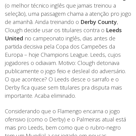
(o melhor técnico inglês que jamais treinou a
seleção), uma passagem chama a atenção pro jogo
de amanhã. Ainda treinando o
Derby County
,
Clough decide usar os titulares contra o
Leeds
United
no campeonato inglês, dias antes de
partida decisiva pela Copa dos Campeões da
Europa – hoje Champions League. Leeds, cujos
jogadores o odiavam. Motivo: Clough detonava
publicamente o jogo feio e desleal do adversário.
O que acontece? O Leeds desce o sarrafo e o
Derby fica quase sem titulares pra disputa mais
importante. Acaba eliminado.
Considerando que o Flamengo encarna o jogo
ofensivo (como o Derby) e o Palmeiras atual está
mais pro Leeds, bem como que o rubro-negro
tem um Mundial a ser jogado em poucas