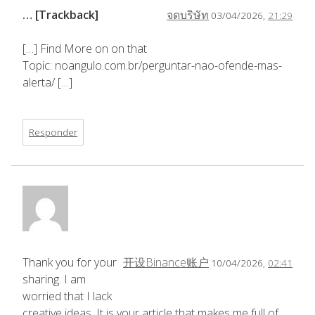
… [Trackback]
จดบริษัท
03/04/2026,
21:29
[…] Find More on on that
Topic: noangulo.com.br/perguntar-nao-ofende-mas-
alerta/ […]
Responder
Thank you for your
开设Binance账户
10/04/2026,
02:41
sharing. I am
worried that I lack
creative ideas. It is your article that makes me full of